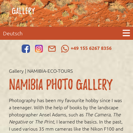
GALLERY
Deutsch
+49 155 6267 8356
Gallery | NAMIBIA-ECO-TOURS
Namibia Photo Gallery
Photography has been my favourite hobby since I was
a teenager. With the help of books by the landscape
photographer Ansel Adams, such as
The Camera
,
The
Negative
or
The Print
, I learned the basics. In the past,
I used various 35 mm cameras like the Nikon F100 and