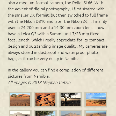
also a medium-format camera, the Rollei SL66. With
the advent of digital photography, I first started with
the smaller DX format, but then switched to full frame
with the Nikon D810 and later the Nikon Z6 II. I mainly
used a 24-200 mm and a 14-30 mm zoom lens. I now
have a Leica Q3 with a Summilux 1.7/28 mm fixed
focal length, which I really appreciate for its compact
design and outstanding image quality. My cameras are
always stored in dustproof and waterproof photo
bags, as it can be very dusty in Namibia.
In the gallery you can find a compilation of different
pictures from Namibia.
All images © 2018 Stephan Getzin