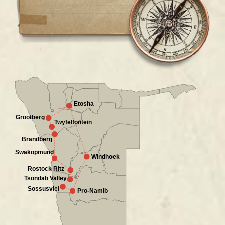
Etosha
Grootberg
Twyfelfontein
Brandberg
Swakopmund
Windhoek
Rostock Ritz
Tsondab Valley
Sossusvlei
Pro-Namib