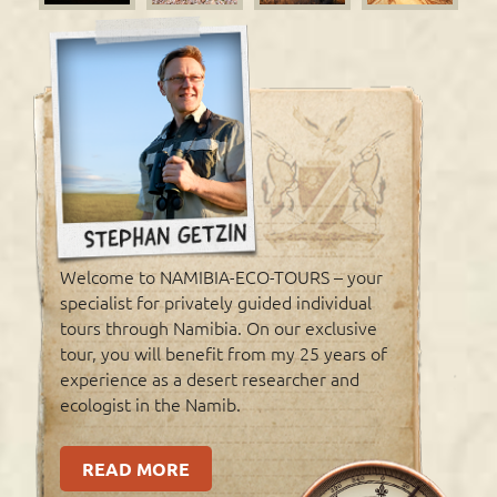
Welcome to NAMIBIA-ECO-TOURS – your
specialist for privately guided individual
tours through Namibia. On our exclusive
tour, you will benefit from my 25 years of
experience as a desert researcher and
ecologist in the Namib.
READ MORE